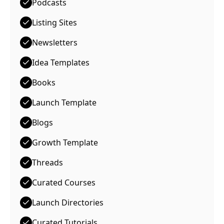
Podcasts
Listing Sites
Newsletters
Idea Templates
Books
Launch Template
Blogs
Growth Template
Threads
Curated Courses
Launch Directories
Curated Tutorials