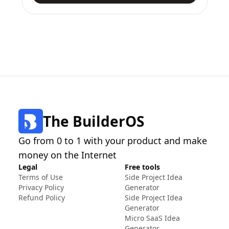
The BuilderOS
Go from 0 to 1 with your product and make
money on the Internet
Legal
Free tools
Terms of Use
Side Project Idea
Privacy Policy
Generator
Refund Policy
Side Project Idea
Generator
Micro SaaS Idea
Generator