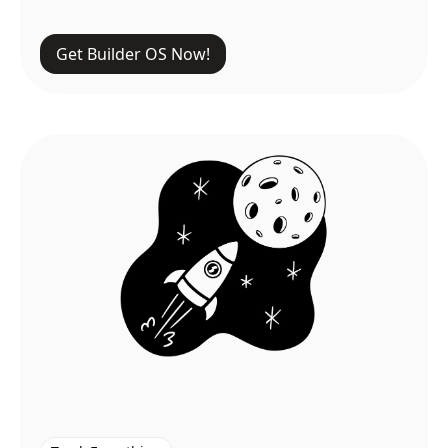
Get Builder OS Now!