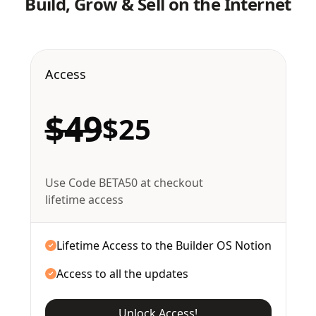
Build, Grow & Sell on the Internet
Access
$49
$25
Use Code BETA50 at checkout
lifetime access
Lifetime Access to the Builder OS Notion
Access to all the updates
Unlock Access!