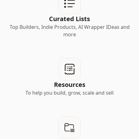
Curated Lists
Top Builders, Indie Products, AI Wrapper IDeas and
more
Resources
To help you build, grow, scale and sell