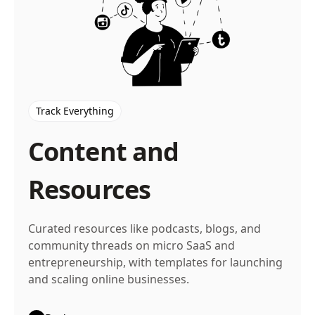
Track Everything
Content and
Resources
Curated resources like podcasts, blogs, and
community threads on micro SaaS and
entrepreneurship, with templates for launching
and scaling online businesses.