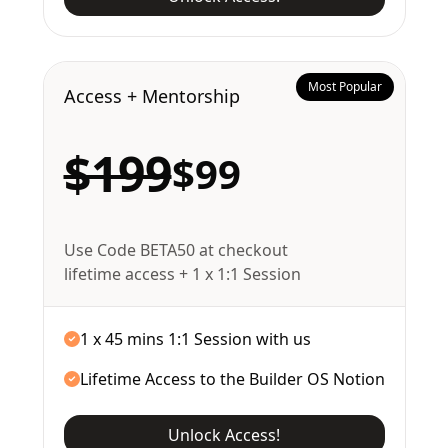
Most Popular
Access + Mentorship
$199
$99
Use Code BETA50 at checkout
lifetime access + 1 x 1:1 Session
1 x 45 mins 1:1 Session with us
Lifetime Access to the Builder OS Notion
Unlock Access!