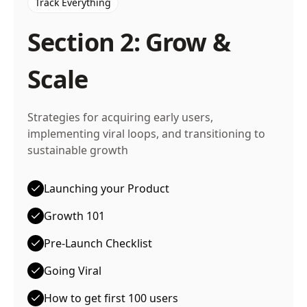
Track Everything
Section 2: Grow &
Scale
Strategies for acquiring early users,
implementing viral loops, and transitioning to
sustainable growth
Launching your Product
Growth 101
Pre-Launch Checklist
Going Viral
How to get first 100 users