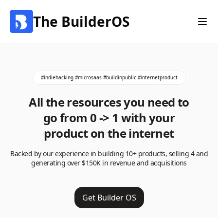
The BuilderOS
#indiehacking #microsaas #buildinpublic #internetproduct
All the resources you need to
go from 0 -> 1 with your
product on the internet
Backed by our experience in building 10+ products, selling 4 and
generating over $150K in revenue and acquisitions
Get Builder OS