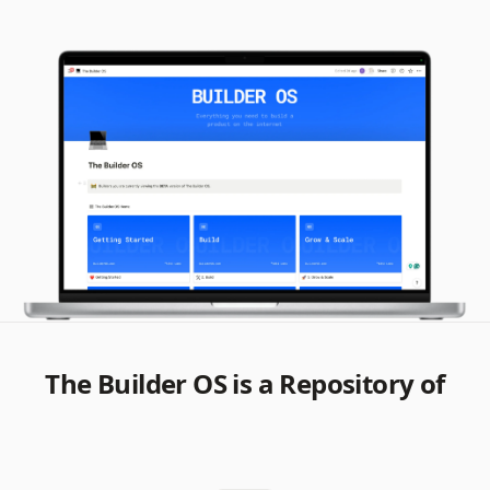
The Builder OS is a Repository of