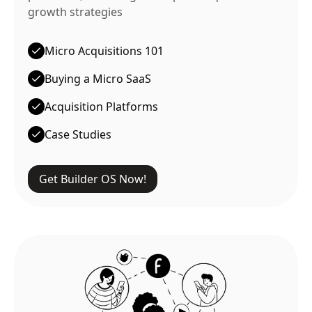
growth strategies
Micro Acquisitions 101
Buying a Micro SaaS
Acquisition Platforms
Case Studies
Get Builder OS Now!