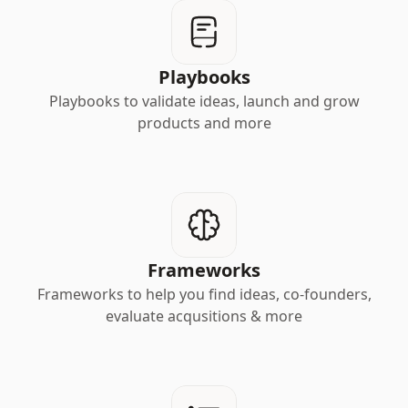
Playbooks
Playbooks to validate ideas, launch and grow
products and more
Frameworks
Frameworks to help you find ideas, co-founders,
evaluate acqusitions & more