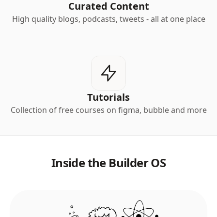
Curated Content
High quality blogs, podcasts, tweets - all at one place
Tutorials
Collection of free courses on figma, bubble and more
Inside the Builder OS