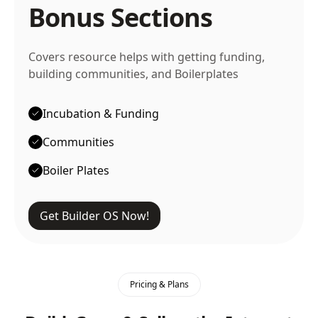
Bonus Sections
Covers resource helps with getting funding,
building communities, and Boilerplates
Incubation & Funding
Communities
Boiler Plates
Get Builder OS Now!
Pricing & Plans