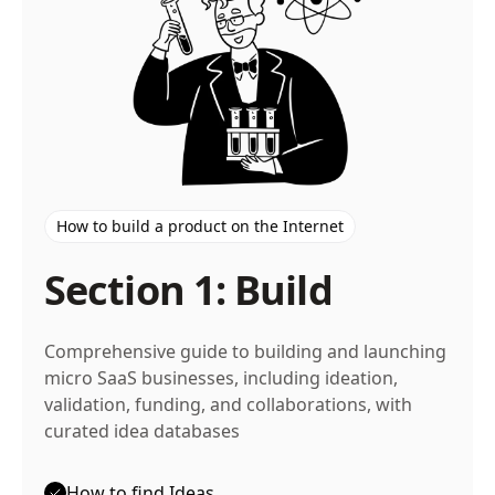
How to build a product on the Internet
Section 1: Build
Comprehensive guide to building and launching
micro SaaS businesses, including ideation,
validation, funding, and collaborations, with
curated idea databases
How to find Ideas