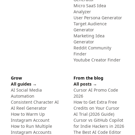
Micro SaaS Idea
Analyzer
User Persona Generator
Target Audience
Generator
Marketing Idea
Generator
Reddit Community
Finder
Youtube Creator Finder
Grow
From the blog
All guides →
All posts →
AI Social Media
Cursor AI Promo Code
Automation
2026
Consistent Character AI
How to Get Extra Free
AI Reel Generator
Credits on Your Cursor
How to Warm Up
AI Trial (2026 Guide)
Instagram Account
Cursor vs GitHub Copilot
How to Run Multiple
for Indie Hackers in 2026
Instagram Accounts
The Best AI Code Editor