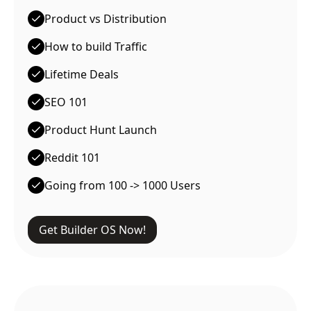
Product vs Distribution
How to build Traffic
Lifetime Deals
SEO 101
Product Hunt Launch
Reddit 101
Going from 100 -> 1000 Users
Get Builder OS Now!