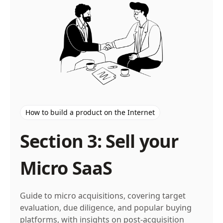
How to build a product on the Internet
Section 3: Sell your
Micro SaaS
Guide to micro acquisitions, covering target
evaluation, due diligence, and popular buying
platforms, with insights on post-acquisition