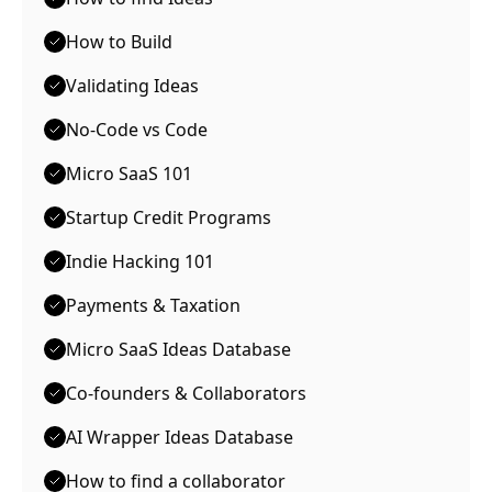
How to Build
Validating Ideas
No-Code vs Code
Micro SaaS 101
Startup Credit Programs
Indie Hacking 101
Payments & Taxation
Micro SaaS Ideas Database
Co-founders & Collaborators
AI Wrapper Ideas Database
How to find a collaborator