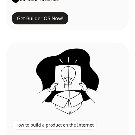
Get Builder OS Now!
How to build a product on the Internet