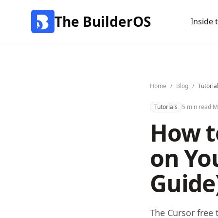
The BuilderOS
Inside 
Home
/
Blog
/
Tutoria
Tutorials
5
min read
·
M
How to
on You
Guide
The Cursor free t