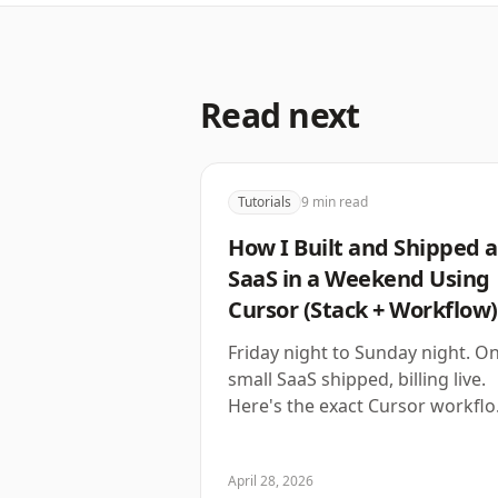
Read next
Tutorials
9
min read
How I Built and Shipped a
SaaS in a Weekend Using
Cursor (Stack + Workflow)
Friday night to Sunday night. O
small SaaS shipped, billing live.
Here's the exact Cursor workfl
that made it possible.
April 28, 2026