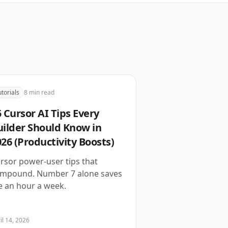
utorials
8
min read
 Cursor AI Tips Every
uilder Should Know in
26 (Productivity Boosts)
rsor power-user tips that
mpound. Number 7 alone saves
 an hour a week.
il 14, 2026