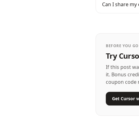
Can I share my 
BEFORE YOU GO
Try Curso
If this post w
it. Bonus cred
coupon code 
Get Cursor w