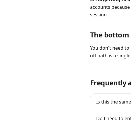
accounts because p
session.
The bottom 
You don't need to 
off path is a single
Frequently 
Is this the same
Do I need to en