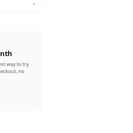
+
onth
est way to try
checkout, no