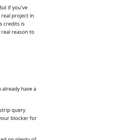
But if you've
real project in
 credits is
 real reason to
u already have a
strip query
 your blocker for
ed on plenty of