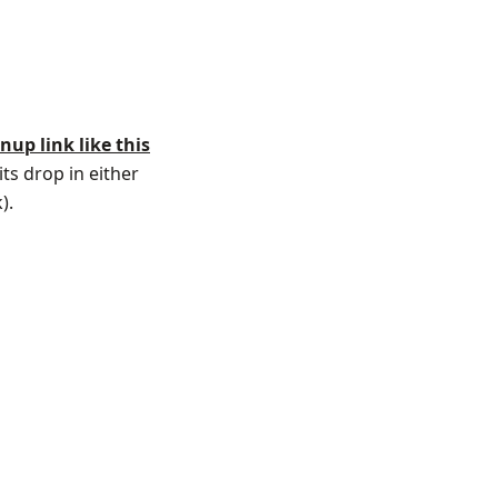
gnup link like this
ts drop in either
).