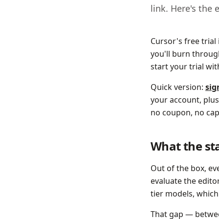
link. Here's the 
Cursor's free trial
you'll burn throug
start your trial wi
Quick version:
sig
your account, plus
no coupon, no cap
What the sta
Out of the box, e
evaluate the editor
tier models, which
That gap — between