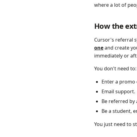
where a lot of peop
How the extr
Cursor's referral
one
and create you
immediately or aft
You don't need to:
Enter a promo 
Email support.
Be referred by 
Be a student, 
You just need to s