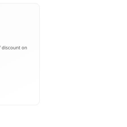
f discount on