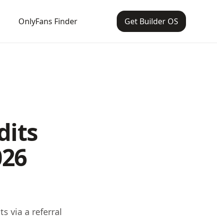
OnlyFans Finder
Get Builder OS
dits
026
s via a referral