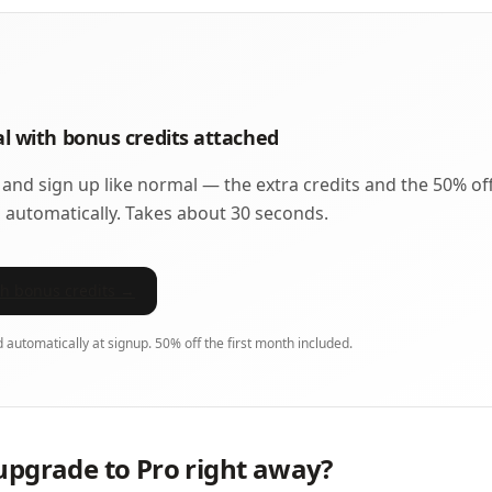
ial with bonus credits attached
 and sign up like normal — the extra credits and the 50% of
 automatically. Takes about 30 seconds.
ith bonus credits →
d automatically at signup. 50% off the first month included.
upgrade to Pro right away?