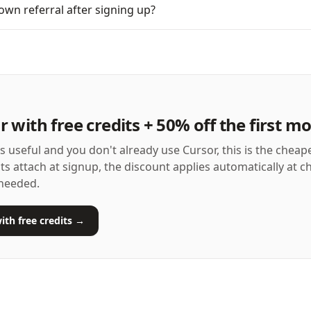
own referral after signing up?
r with free credits + 50% off the first m
as useful and you don't already use Cursor, this is the cheap
its attach at signup, the discount applies automatically at 
needed.
ith free credits →