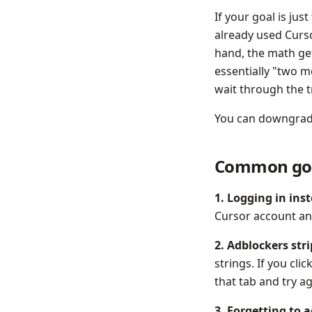
If your goal is jus
already used Curso
hand, the math get
essentially "two m
wait through the t
You can downgrade 
Common go
1. Logging in ins
Cursor account and 
2. Adblockers str
strings. If you cli
that tab and try a
3. Forgetting to 