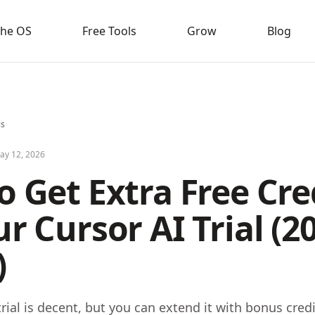
the OS
Free Tools
Grow
Blog
ls
ay 12, 2026
 Get Extra Free Cre
r Cursor AI Trial (2
)
rial is decent, but you can extend it with bonus credit