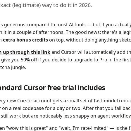
exact (legitimate) way to do it in 2026.
 is generous compared to most AI tools — but if you actually 
h it in a couple of afternoons. The good news: there's a leg
th
extra bonus credits
on top, without doing anything sketc
n up through this link
and Cursor will automatically add th
 give you 50% off if you decide to upgrade to Pro in the fir
tcha jungle.
ndard Cursor free trial includes
very new Cursor account gets a small set of fast-model req
 on a real codebase for a day or two. After that you fall bac
 still work but are noticeably less snappy on agent workflo
 "wow this is great" and "wait, I'm rate-limited" — is the f