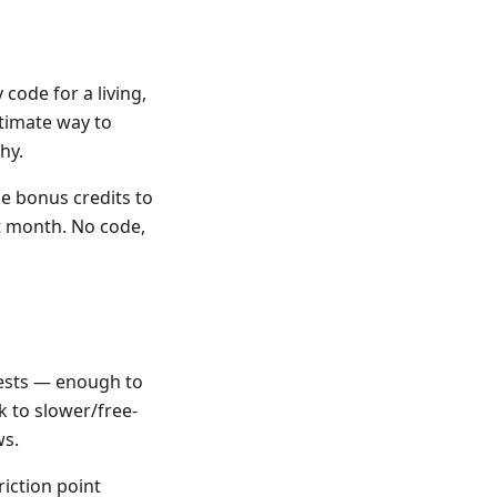
code for a living,
itimate way to
hy.
e bonus credits to
st month. No code,
uests — enough to
k to slower/free-
ws.
riction point