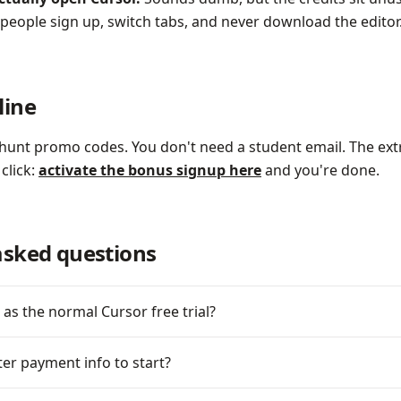
eople sign up, switch tabs, and never download the editor. 
line
hunt promo codes. You don't need a student email. The ext
 click:
activate the bonus signup here
and you're done.
asked questions
 as the normal Cursor free trial?
ter payment info to start?