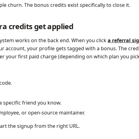
le churn. The bonus credits exist specifically to close it.
a credits get applied
 system works on the back end. When you click
a referral si
r account, your profile gets tagged with a bonus. The credi
er your first paid charge (depending on which plan you pick
code.
a specific friend you know.
employee, or open-source maintainer.
tart the signup from the right URL.