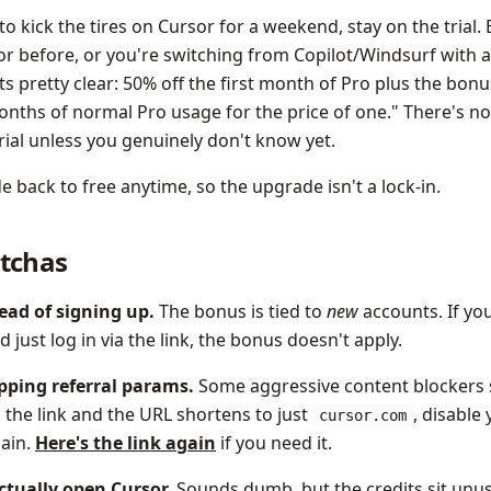
t to kick the tires on Cursor for a weekend, stay on the trial. 
r before, or you're switching from Copilot/Windsurf with a 
s pretty clear: 50% off the first month of Pro plus the bonus
onths of normal Pro usage for the price of one." There's no
rial unless you genuinely don't know yet.
back to free anytime, so the upgrade isn't a lock-in.
tchas
tead of signing up.
The bonus is tied to
new
accounts. If yo
just log in via the link, the bonus doesn't apply.
ipping referral params.
Some aggressive content blockers 
ck the link and the URL shortens to just
, disable
cursor.com
gain.
Here's the link again
if you need it.
actually open Cursor.
Sounds dumb, but the credits sit unus