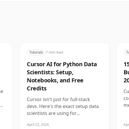
Tutorials
7
min read
T
Cursor AI for Python Data
15
Scientists: Setup,
B
Notebooks, and Free
20
Credits
ne
Cu
co
Cursor isn't just for full-stack
ow
me
devs. Here's the exact setup data
scientists are using for
notebooks, pandas, and ML
April 22, 2026
Apr
workflows in 2026.