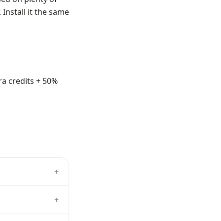
Install it the same
ra credits + 50%
+
+