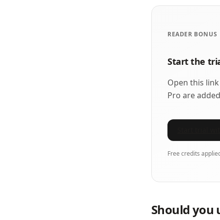
READER BONUS
Start the tr
Open this link
Pro are added
Start trial w
Free credits applie
Should you 